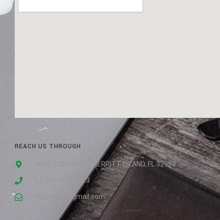
REACH US THROUGH
5615 JUDSON RD. MERRITT ISLAND, FL 32953
+1-321-455-5673
Rr2street@gmail.com