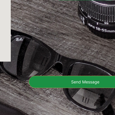
Send Message