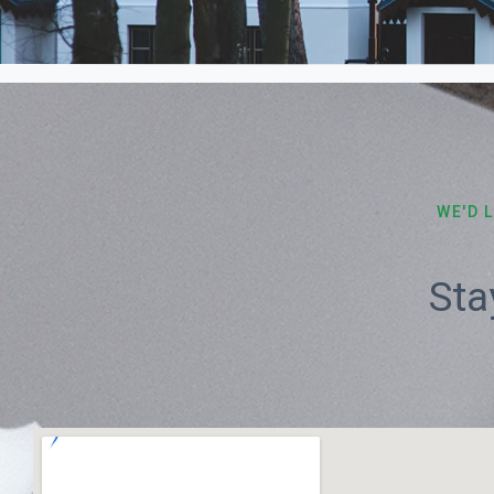
WE'D 
Sta