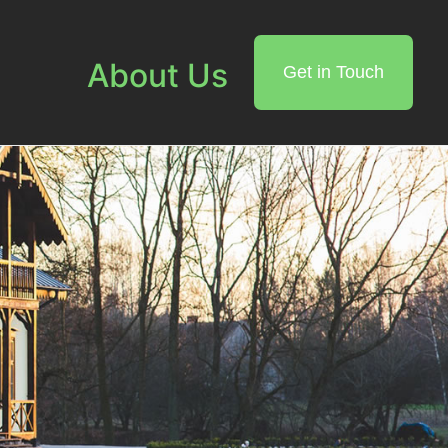
About Us
Get in Touch